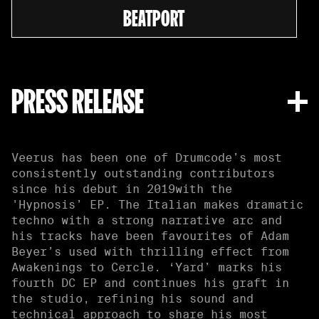
BEATPORT
PRESS RELEASE
Veerus has been one of Drumcode’s most
consistently outstanding contributors
since his debut in 2019with the
'Hypnosis’ EP. The Italian makes dramatic
techno with a strong narrative arc and
his tracks have been favourites of Adam
Beyer’s used with thrilling effect from
Awakenings to Cercle. ‘Yard’ marks his
fourth DC EP and continues his graft in
the studio, refining his sound and
technical approach to share his most