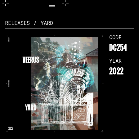
RELEASES
/
YARD
CODE
DC254
YEAR
2022