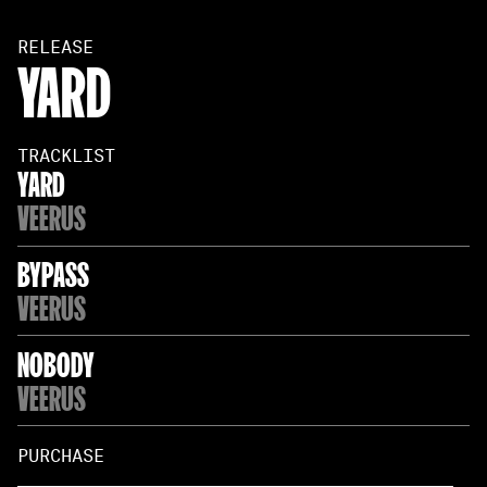
RELEASE
YARD
TRACKLIST
YARD
VEERUS
BYPASS
VEERUS
NOBODY
VEERUS
PURCHASE