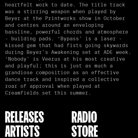
heartfelt work to date. The title track
was a stirring weapon when played by
Beyer at the Printworks show in October
and centres around an enveloping
bassline, powerful chords and atmosphere
- building pads. ‘Bypass’ is a laser -
kissed gem that had fists going skywards
during Beyer’s Awakening set at ADE week.
‘Nobody’ is Veerus at his most creative
and playful; this is just as much a
grandiose composition as an effective
dance track and inspired a collective
roar of approval when played at
Creamfields set this summer.
RELEASES
RADIO
ARTISTS
STORE