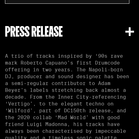
PRESS RELEASE
A trio of tracks inspired by ‘90s rave
mark Roberto Capuano’s first Drumcode
offering in two years. The Napoli-born
DJ, producer and sound designer has been
a semi-regular contributor to Adam
Beyer’s labels stretching back almost a
decade. From the Inner City-referencing
‘Vertigo’, to the elegant techno on
‘Wilford’, part of DC150th release, and
the 2020 collab ‘Mad World’ with good
friend Luigi Madonna, his tracks have
always been characterised by impeccable
quality and a timeless sonic palette.