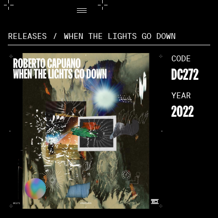
RELEASES
/
WHEN THE LIGHTS GO DOWN
CODE
DC272
YEAR
2022