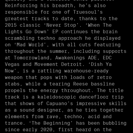
Reinforcing his breadth, he’s also
responsible for one of Truesoul’s
greatest tracks to date, thanks to the
2015 classic ‘Never Stop’. ‘When The
Lights Go Down’ EP continues the brain
scrambling techno approach he displayed
on ‘Mad World’, with all cuts featuring
throughout the summer, including supports
at Tomorrowland, Awakenings ADE, EDC
Vegas and Movement Detroit. ‘Dish Ya
Now’, is a rattling warehouse-ready
weapon that pops with loads of retro
stabs, while a tearing Reese bassline
propels the energy throughout. The title
track is a kaleidoscopic dancefloor trip
that shows of Capuano’s impressive skills
as a sound designer, as he ties together
elements from rave, techno, acid and
trance. ‘The Beginning’ has been bubbling
since early 2020, first heard on the