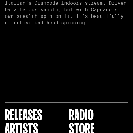
Italian’s Drumcode Indoors stream. Driven
by a famous sample, but with Capuano’s
own stealth spin on it, it’s beautifully
effective and head-spinning.
RELEASES
RADIO
ARTISTS
STORE