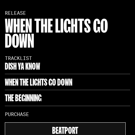
RELEASE
WHEN THE LIGHTS GO
DOWN
TRACKLIST
DISH YA KNOW
WHEN THE LIGHTS GO DOWN
THE BEGINNING
PURCHASE
BEATPORT