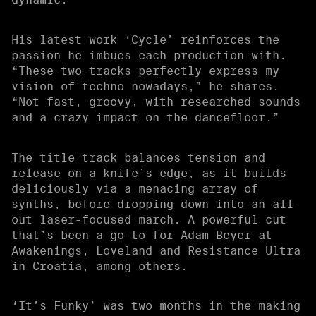
His latest work ‘Cycle’ reinforces the
passion he imbues each production with.
“These two tracks perfectly express my
vision of techno nowadays,” he shares.
“Not fast, groovy, with researched sounds
and a crazy impact on the dancefloor.”
The title track balances tension and
release on a knife’s edge, as it builds
deliciously via a menacing array of
synths, before dropping down into an all-
out laser-focused march. A powerful cut
that’s been a go-to for Adam Beyer at
Awakenings, Loveland and Resistance Ultra
in Croatia, among others.
‘It’s Funky’ was two months in the making