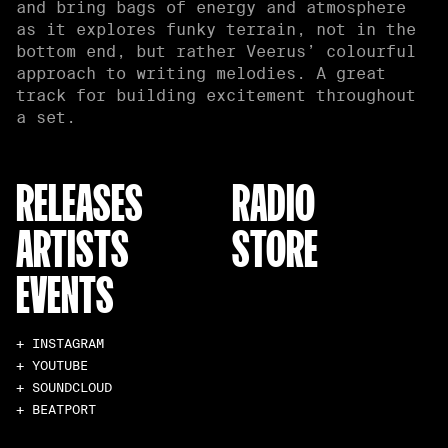
and bring bags of energy and atmosphere
as it explores funky terrain, not in the
bottom end, but rather Veerus’ colourful
approach to writing melodies. A great
track for building excitement throughout
a set.
RELEASES
RADIO
ARTISTS
STORE
EVENTS
+ INSTAGRAM
+ YOUTUBE
+ SOUNDCLOUD
+ BEATPORT