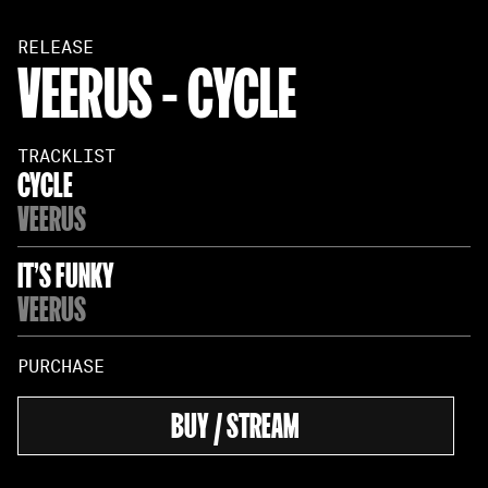
RELEASE
VEERUS - CYCLE
TRACKLIST
CYCLE
VEERUS
IT'S FUNKY
VEERUS
PURCHASE
BUY / STREAM