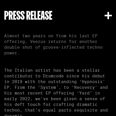
PRESS RELEASE
Almost two years on from his last EP
offering, Veerus returns for another
double shot of groove-inflected techno
power.
The Italian artist has been a stellar
contributor to Drumcode since his debut
in 2019 with the outstanding ‘Hypnosis’
EP. From the ‘System’, to ‘Recovery’ and
his most recent EP offering ‘Yard’ in
early 2022, we’ve been given a sense of
his deft touch for crafting dramatic
techno, that’s equal parts exquisite and
dynamic.