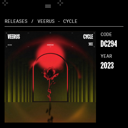
RELEASES
/
VEERUS - CYCLE
CODE
DC294
YEAR
2023