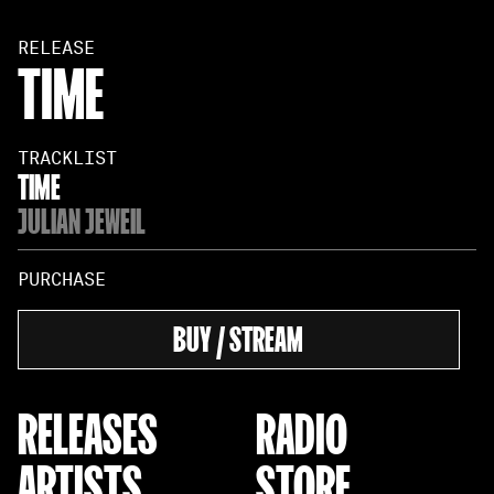
RELEASE
TIME
TRACKLIST
TIME
JULIAN JEWEIL
PURCHASE
BUY / STREAM
RELEASES
RADIO
ARTISTS
STORE