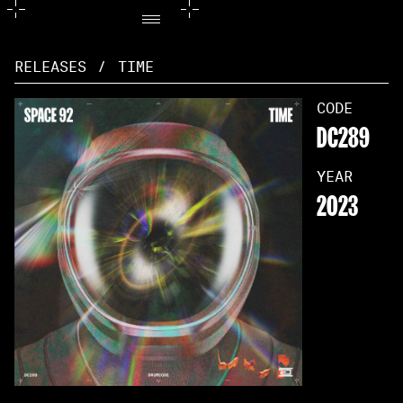
RELEASES
/
TIME
CODE
DC289
YEAR
2023