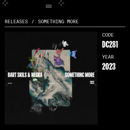
RELEASES
/
SOMETHING MORE
CODE
DC281
YEAR
2023