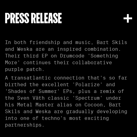
PRESS RELEASE
In both friendship and music, Bart Skils
and Weska are an inspired combination.
Their third EP on Drumcode 'Something
More' continues their collaborative
purple patch.
A transatlantic connection that's so far
birthed the excellent 'Polarize' and
'Shades of Summer' EPs, plus a remix of
the Sven Väth classic 'Spectrum' under
his Metal Master alias on Cocoon, Bart
Skils and Weska are gradually developing
into one of techno's most exciting
partnerships.