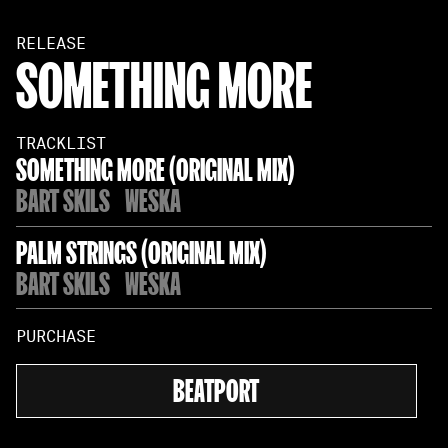
RELEASE
SOMETHING MORE
TRACKLIST
SOMETHING MORE (ORIGINAL MIX)
BART SKILS
WESKA
PALM STRINGS (ORIGINAL MIX)
BART SKILS
WESKA
PURCHASE
BEATPORT