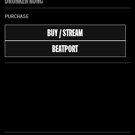
PURCHASE
BUY / STREAM
BEATPORT