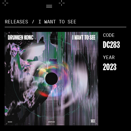
RELEASES
/
I WANT TO SEE
CODE
DC283
YEAR
2023