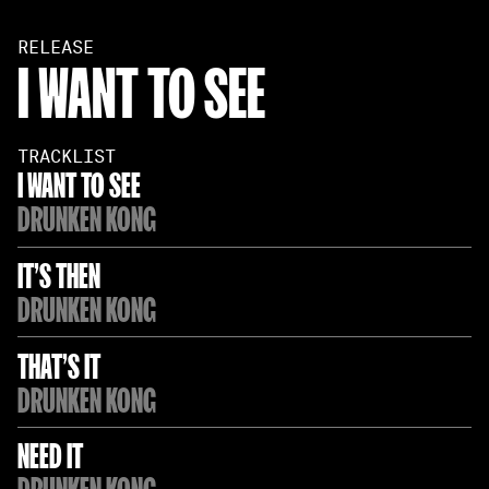
RELEASE
I WANT TO SEE
TRACKLIST
I WANT TO SEE
DRUNKEN KONG
IT'S THEN
DRUNKEN KONG
THAT'S IT
DRUNKEN KONG
NEED IT
DRUNKEN KONG