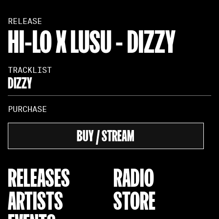
RELEASE
HI-LO X LUSU - DIZZY
TRACKLIST
DIZZY
PURCHASE
BUY / STREAM
RELEASES
RADIO
ARTISTS
STORE