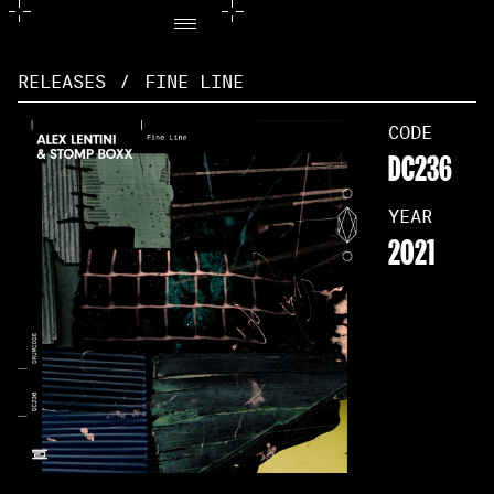
RELEASES
/
FINE LINE
CODE
DC236
YEAR
2021