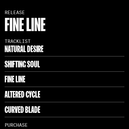
RELEASE
FINE LINE
TRACKLIST
NATURAL DESIRE
SHIFTING SOUL
FINE LINE
ALTERED CYCLE
CURVED BLADE
PURCHASE