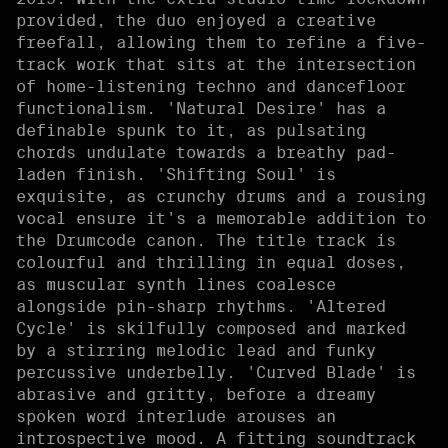
provided, the duo enjoyed a creative
freefall, allowing them to refine a five-
track work that sits at the intersection
of home-listening techno and dancefloor
functionalism. 'Natural Desire' has a
definable spunk to it, as pulsating
chords undulate towards a breathy pad-
laden finish. 'Shifting Soul' is
exquisite, as crunchy drums and a rousing
vocal ensure it's a memorable addition to
the Drumcode canon. The title track is
colourful and thrilling in equal doses,
as muscular synth lines coalesce
alongside pin-sharp rhythms. 'Altered
Cycle' is skilfully composed and marked
by a stirring melodic lead and funky
percussive underbelly. 'Curved Blade' is
abrasive and gritty, before a dreamy
spoken word interlude arouses an
introspective mood. A fitting soundtrack