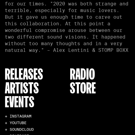
for our times. "2020 was both strange and
terrible, especially for music lovers.
But it gave us enough time to carve out
this collaboration. At this point a
wonderful compromise arouse between our
two different sound visions. It happened
without too many thoughts and in a very
natural way." – Alex Lentini & STOMP BOXX
RELEASES
RADIO
ARTISTS
STORE
EVENTS
+ INSTAGRAM
+ YOUTUBE
+ SOUNDCLOUD