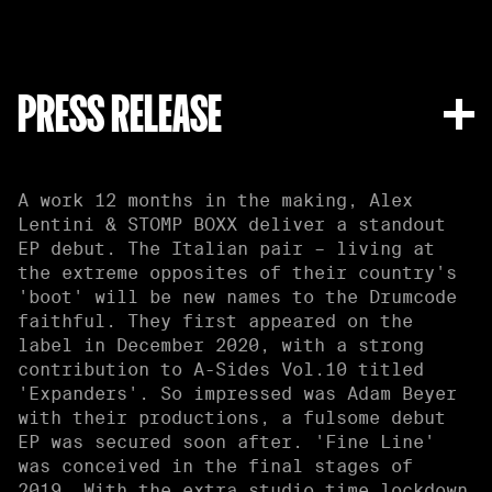
PRESS RELEASE
A work 12 months in the making, Alex
Lentini & STOMP BOXX deliver a standout
EP debut. The Italian pair – living at
the extreme opposites of their country's
'boot' will be new names to the Drumcode
faithful. They first appeared on the
label in December 2020, with a strong
contribution to A-Sides Vol.10 titled
'Expanders'. So impressed was Adam Beyer
with their productions, a fulsome debut
EP was secured soon after. 'Fine Line'
was conceived in the final stages of
2019. With the extra studio time lockdown